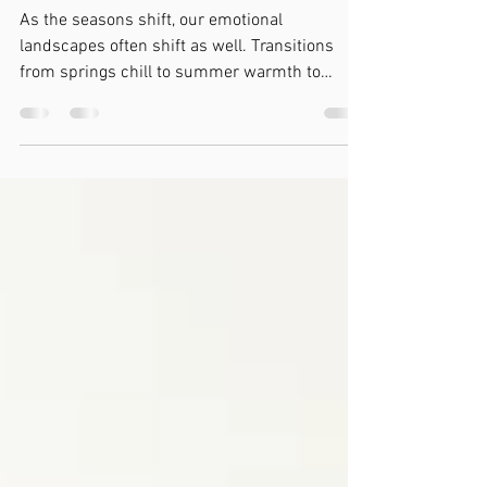
Summer.
As the seasons shift, our emotional
landscapes often shift as well. Transitions
from springs chill to summer warmth to
autumn’s chill or...