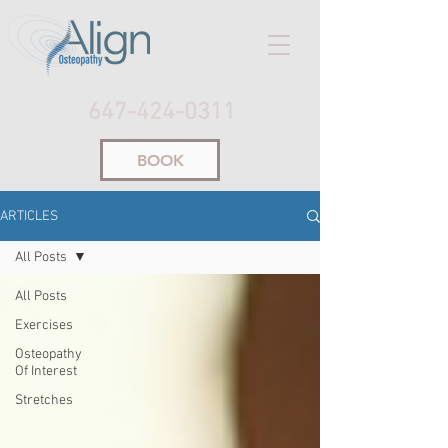
647-424-0311
BOOK
ARTICLES
All Posts
All Posts
Exercises
Osteopathy
Of Interest
Stretches