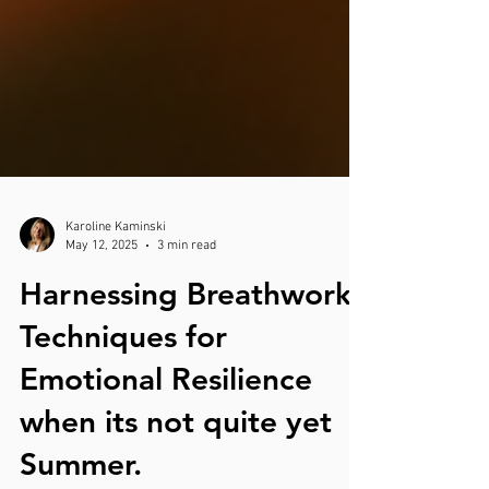
Karoline Kaminski
May 12, 2025
3 min read
Harnessing Breathwork
Techniques for
Emotional Resilience
when its not quite yet